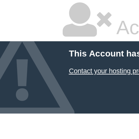
Ac
This Account ha
Contact your hosting pr