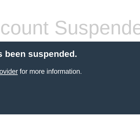
count Suspend
s been suspended.
ovider
for more information.