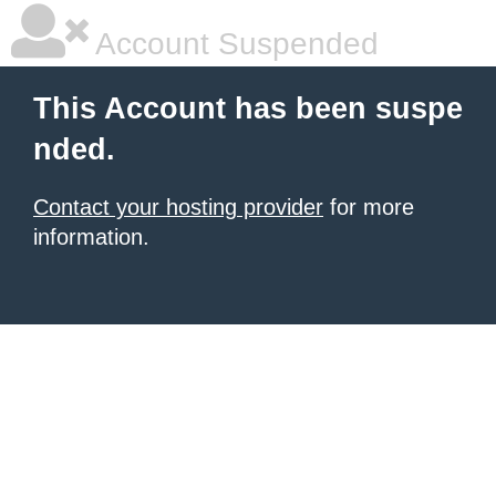
Account Suspended
This Account has been suspe
nded.
Contact your hosting provider
for more
information.