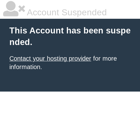
Account Suspended
This Account has been suspe
nded.
Contact your hosting provider
for more
information.