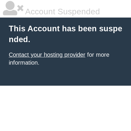
Account Suspended
This Account has been suspe
nded.
Contact your hosting provider
for more
information.